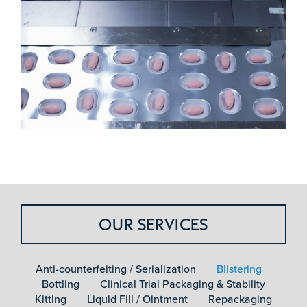
OUR SERVICES
Anti-counterfeiting / Serialization
Blistering
Bottling
Clinical Trial Packaging & Stability
Kitting
Liquid Fill / Ointment
Repackaging