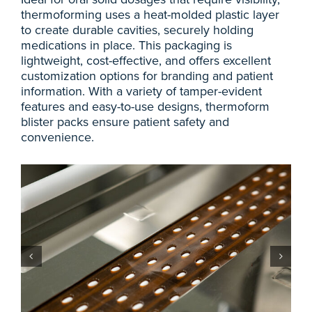
thermoforming uses a heat-molded plastic layer
to create durable cavities, securely holding
medications in place. This packaging is
lightweight, cost-effective, and offers excellent
customization options for branding and patient
information. With a variety of tamper-evident
features and easy-to-use designs, thermoform
blister packs ensure patient safety and
convenience.