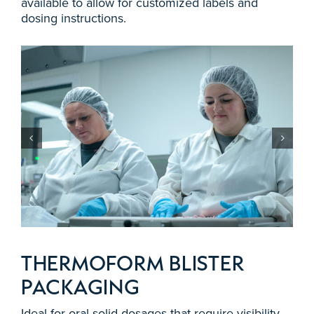
available to allow for customized labels and
dosing instructions.
THERMOFORM BLISTER
PACKAGING
Ideal for oral solid dosages that require visibility,