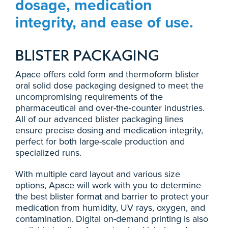
dosage, medication
integrity, and ease of use.
BLISTER PACKAGING
Apace offers cold form and thermoform blister
oral solid dose packaging designed to meet the
uncompromising requirements of the
pharmaceutical and over-the-counter industries.
All of our advanced blister packaging lines
ensure precise dosing and medication integrity,
perfect for both large-scale production and
specialized runs.
With multiple card layout and various size
options, Apace will work with you to determine
the best blister format and barrier to protect your
medication from humidity, UV rays, oxygen, and
contamination. Digital on-demand printing is also