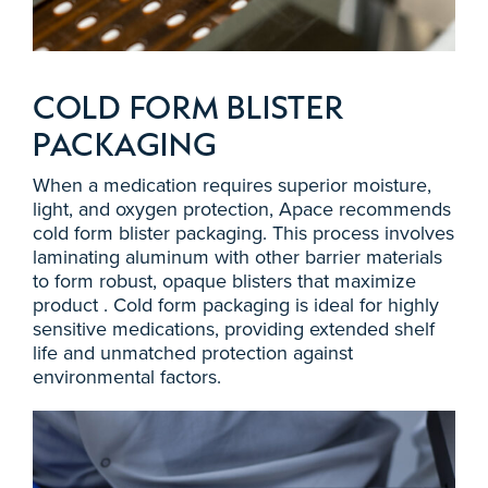
COLD FORM BLISTER
PACKAGING
When a medication requires superior moisture,
light, and oxygen protection, Apace recommends
cold form blister packaging. This process involves
laminating aluminum with other barrier materials
to form robust, opaque blisters that maximize
product . Cold form packaging is ideal for highly
sensitive medications, providing extended shelf
life and unmatched protection against
environmental factors.