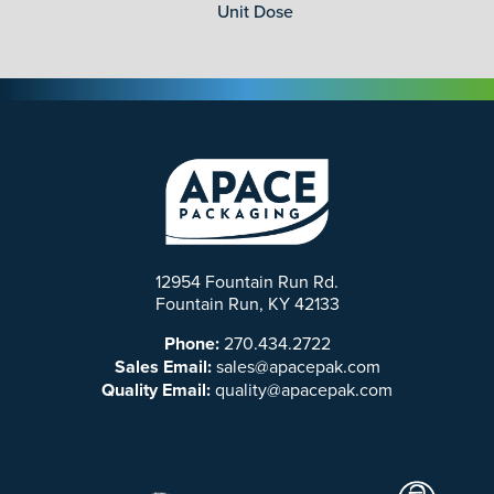
Unit Dose
12954 Fountain Run Rd.
Fountain Run, KY 42133
Phone:
270.434.2722
Sales Email:
sales@apacepak.com
Quality Email:
quality@apacepak.com