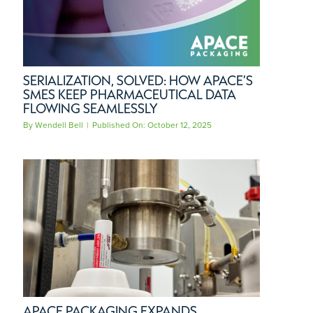
SERIALIZATION, SOLVED: HOW APACE’S
SMES KEEP PHARMACEUTICAL DATA
FLOWING SEAMLESSLY
By
Wendell Bell
|
Published On: October 12, 2025
APACE PACKAGING EXPANDS