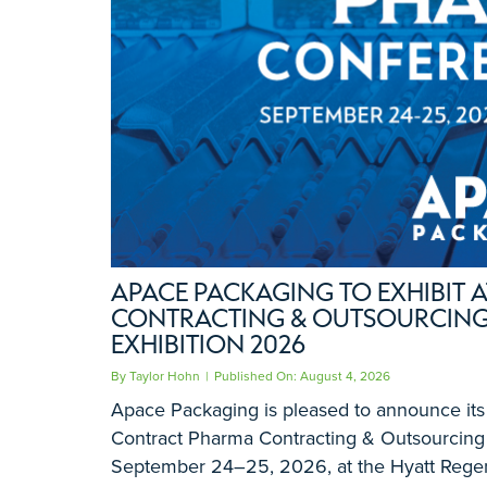
APACE PACKAGING TO EXHIBIT
CONTRACTING & OUTSOURCING
EXHIBITION 2026
By
Taylor Hohn
|
Published On: August 4, 2026
Apace Packaging is pleased to announce its p
Contract Pharma Contracting & Outsourcing 
September 24–25, 2026, at the Hyatt Rege