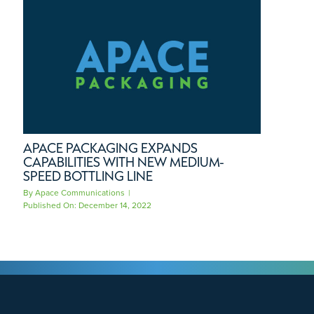
APACE PACKAGING EXPANDS
CAPABILITIES WITH NEW MEDIUM-
SPEED BOTTLING LINE
By
Apace Communications
|
Published On: December 14, 2022