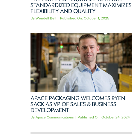
STANDARDIZED EQUIPMENT MAXIMIZES
FLEXIBILITY AND QUALITY
By
Wendell Bell
|
Published On: October 1, 2025
APACE PACKAGING WELCOMES RYEN
SACK AS VP OF SALES & BUSINESS
DEVELOPMENT
By
Apace Communications
|
Published On: October 24, 2024