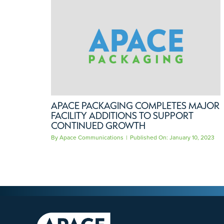
APACE PACKAGING COMPLETES MAJOR
FACILITY ADDITIONS TO SUPPORT
CONTINUED GROWTH
By
Apace Communications
|
Published On: January 10, 2023