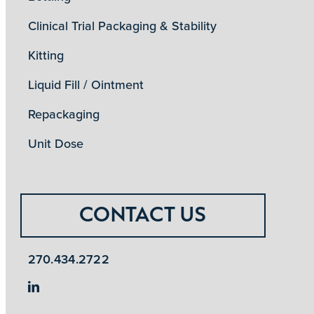
Clinical Trial Packaging & Stability
Kitting
Liquid Fill / Ointment
Repackaging
Unit Dose
CONTACT US
270.434.2722