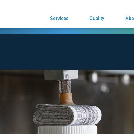
Services
Quality
Abo