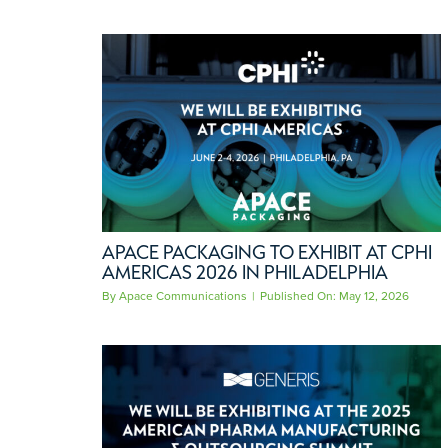
APACE PACKAGING TO EXHIBIT AT CPHI
AMERICAS 2026 IN PHILADELPHIA
By
Apace Communications
|
Published On: May 12, 2026