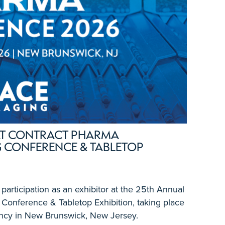
 AT CONTRACT PHARMA
 CONFERENCE & TABLETOP
articipation as an exhibitor at the 25th Annual
Conference & Tabletop Exhibition, taking place
ncy in New Brunswick, New Jersey.