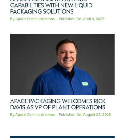
CAPABILITIES WITH NEW LIQUID
PACKAGING SOLUTIONS
By
Apace Communications
|
Published On: April 3, 2025
APACE PACKAGING WELCOMES RICK
DAVIS AS VP OF PLANT OPERATIONS
By
Apace Communications
|
Published On: August 22, 2023