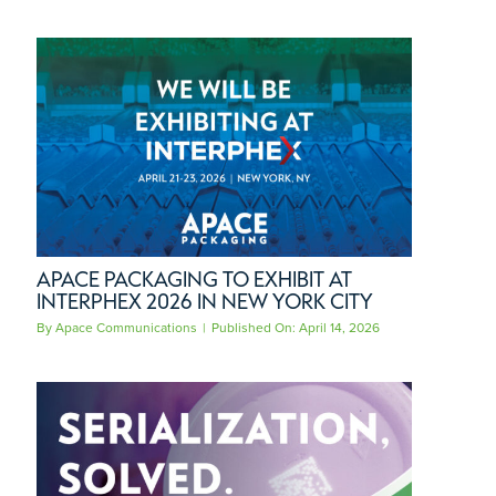
APACE PACKAGING TO EXHIBIT AT
INTERPHEX 2026 IN NEW YORK CITY
By
Apace Communications
|
Published On: April 14, 2026