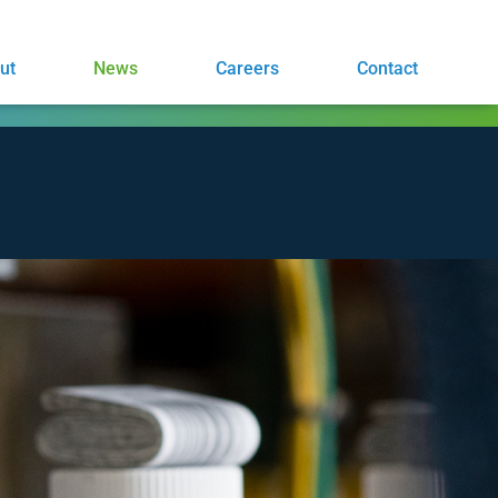
ut
News
Careers
Contact