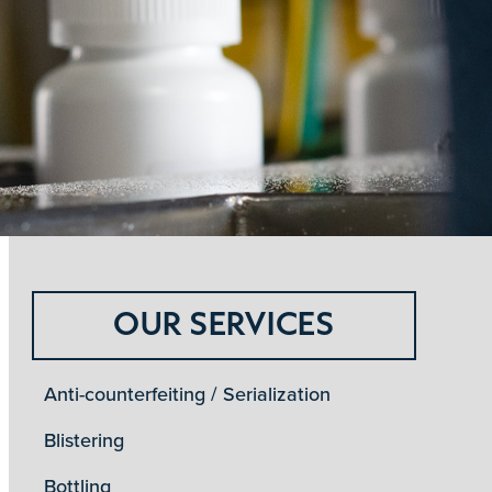
OUR SERVICES
Anti-counterfeiting / Serialization
Blistering
Bottling