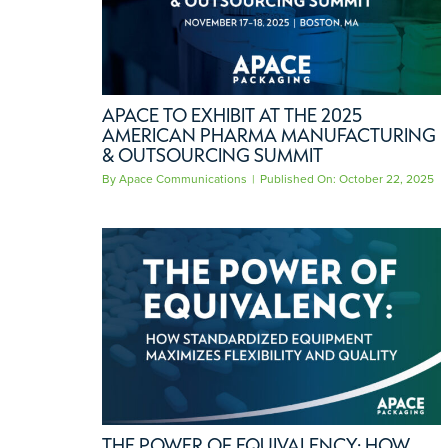
APACE TO EXHIBIT AT THE 2025
AMERICAN PHARMA MANUFACTURING
& OUTSOURCING SUMMIT
By
Apace Communications
|
Published On: October 22, 2025
THE POWER OF EQUIVALENCY: HOW